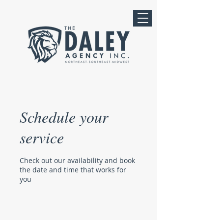
Schedule your
service
Check out our availability and book
the date and time that works for
you