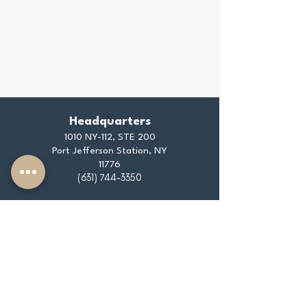
Headquarters
1010 NY-112, STE 200
Port Jefferson Station, NY
11776
(631) 744-3350
info@thedaleyagencyinc.com