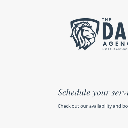
Schedule your serv
Check out our availability and b