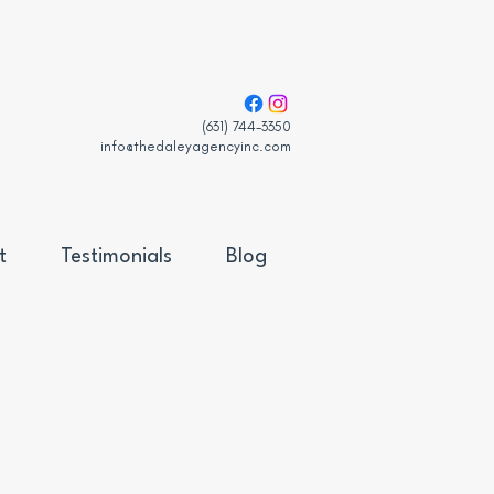
(631) 744-3350
info@thedaleyagencyinc.com
t
Testimonials
Blog