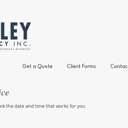
Get a Quote
Client Forms
Contac
ice
ook the date and time that works for you