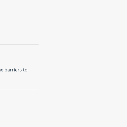
e barriers to