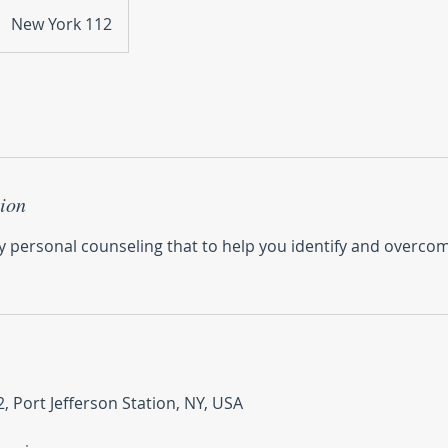
New York 112
tion
y personal counseling that to help you identify and overcom
, Port Jefferson Station, NY, USA