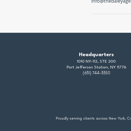
info@thedaleyage
Headquarters
1010 NY-112, STE 200
Port Jefferson Station, NY 11776
(631) 744-3350
Proudly serving clients across New York, 