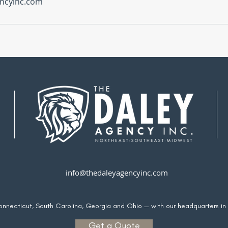
ncyinc.com
info@thedaleyagencyinc.com
Connecticut, South Carolina, Georgia and Ohio — with our headquarters in
Get a Quote