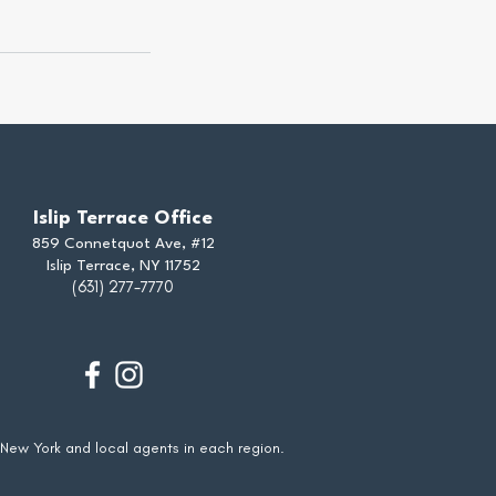
Islip Terrace Office
859 Connetquot Ave, #12
Islip Terrace, NY 11752
(631) 277-7770
 New York and local agents in each region.