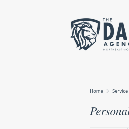
Home
Service 
Personal