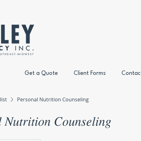
Get a Quote
Client Forms
Contac
list
Personal Nutrition Counseling
 Nutrition Counseling