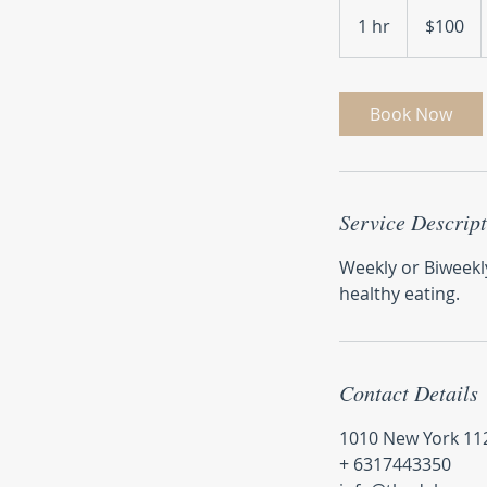
100
US
1 hr
1
$100
dollars
h
Book Now
Service Descrip
Weekly or Biweekl
healthy eating.
Contact Details
1010 New York 112
+ 6317443350