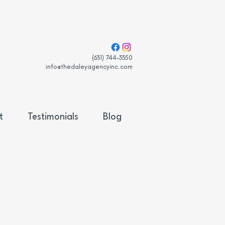
(631) 744-3350
info@thedaleyagencyinc.com
t
Testimonials
Blog