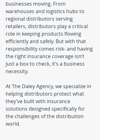
businesses moving. From 
warehouses and logistics hubs to 
regional distributors serving 
retailers, distributors play a critical 
role in keeping products flowing 
efficiently and safely. But with that 
responsibility comes risk- and having 
the right insurance coverage isn’t 
just a box to check, it’s a business 
necessity.
At The Daley Agency, we specialize in 
helping distributors protect what 
they’ve built with insurance 
solutions designed specifically for 
the challenges of the distribution 
world.