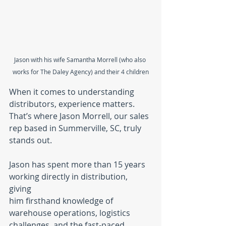
Jason with his wife Samantha Morrell (who also 
works for The Daley Agency) and their 4 children
When it comes to understanding 
distributors, experience matters. 
That’s where Jason Morrell, our sales 
rep based in Summerville, SC, truly 
stands out.
Jason has spent more than 15 years 
working directly in distribution, 
giving 
him firsthand knowledge of 
warehouse operations, logistics 
challenges, and the fast-paced 