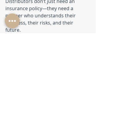
Distributors don’t just need an 
insurance policy—they need a 
partner who understands their 
business, their risks, and their 
future. 
With local expertise from Jason 
Morrell in Summerville and the 
broader support of The Daley 
Agency, you gain a team 
committed to protecting your 
operation as it grows.
If you’re a distributor in the 
Southeast and want insurance 
guidance rooted in real industry 
experience, we’re here to help.
Small Business Insurance
BTS at The Daley Agency