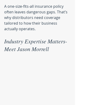
A one-size-fits-all insurance policy 
often leaves dangerous gaps. That’s 
why distributors need coverage 
tailored to how their business 
actually operates.
Industry Expertise Matters- 
Meet Jason Morrell