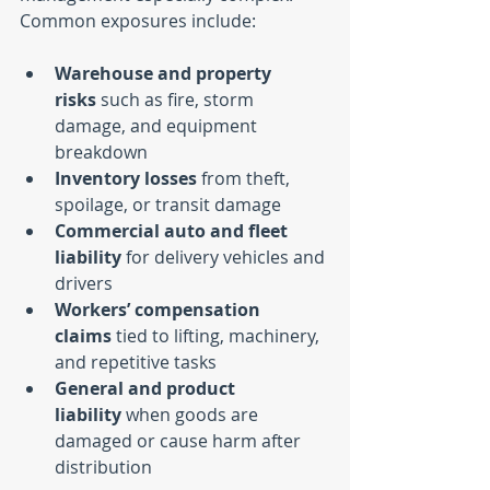
Common exposures include:
Warehouse and property 
risks
 such as fire, storm 
damage, and equipment 
breakdown
Inventory losses
 from theft, 
spoilage, or transit damage
Commercial auto and fleet 
liability
 for delivery vehicles and 
drivers
Workers’ compensation 
claims
 tied to lifting, machinery, 
and repetitive tasks
General and product 
liability
 when goods are 
damaged or cause harm after 
distribution