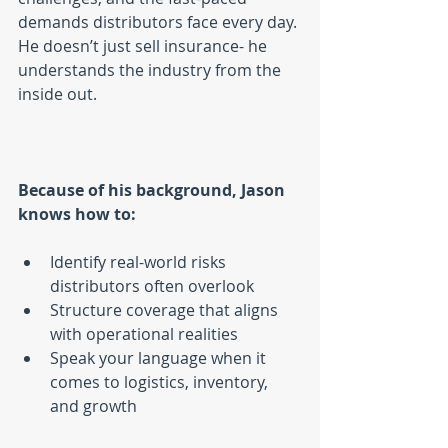
demands distributors face every day. 
He doesn’t just sell insurance- he 
understands the industry from the 
inside out.
Because of his background, Jason 
knows how to:
Identify real-world risks 
distributors often overlook
Structure coverage that aligns 
with operational realities
Speak your language when it 
comes to logistics, inventory, 
and growth