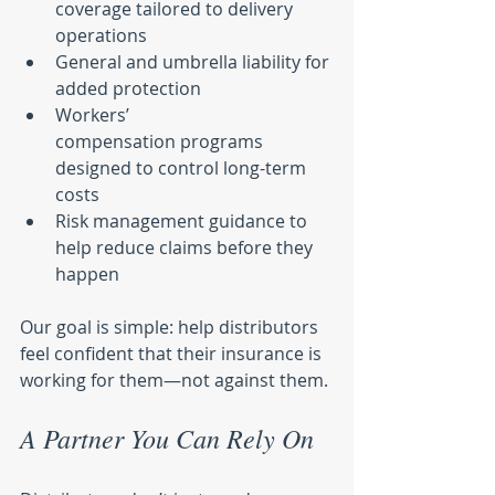
coverage tailored to delivery 
operations
General and umbrella liability for 
added protection
Workers’ 
compensation programs 
designed to control long-term 
costs
Risk management guidance to 
help reduce claims before they 
happen
Our goal is simple: help distributors 
feel confident that their insurance is 
working for them—not against them.
A Partner You Can Rely On