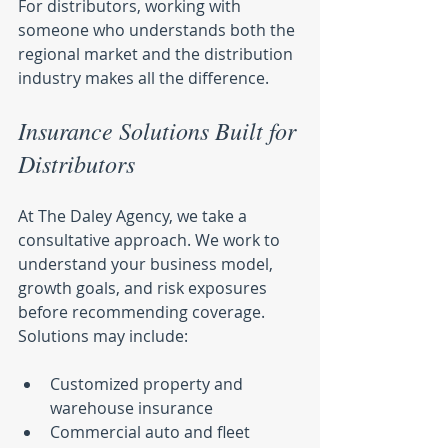
For distributors, working with 
someone who understands both the 
regional market and the distribution 
industry makes all the difference.
Insurance Solutions Built for 
Distributors
At The Daley Agency, we take a 
consultative approach. We work to 
understand your business model, 
growth goals, and risk exposures 
before recommending coverage. 
Solutions may include:
Customized property and 
warehouse insurance
Commercial auto and fleet 