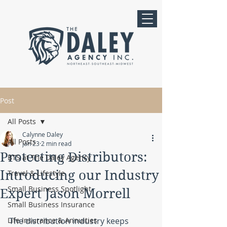
Post
All Posts
Calynne Daley
All Posts
Jan 23
2 min read
Protecting Distributors:
BTS at The Daley Agency
Introducing our Industry
Travel & Lifestyle
Small Business Spotlight
Expert Jason Morrell
Small Business Insurance
Life Insurance & Annuities
The distribution industry keeps 