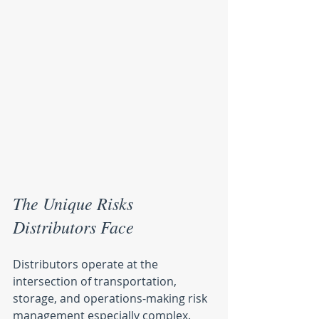
The Unique Risks 
Distributors Face
Distributors operate at the 
intersection of transportation, 
storage, and operations-making risk 
management especially complex. 